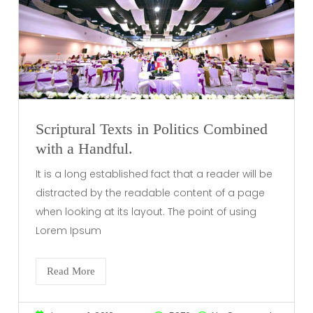
Scriptural Texts in Politics Combined
with a Handful.
It is a long established fact that a reader will be
distracted by the readable content of a page
when looking at its layout. The point of using
Lorem Ipsum
Read More