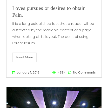
Loves pursues or desires to obtain
Pain.
It is a long established fact that a reader will be
distracted by the readable content of a page
when looking at its layout. The point of using
Lorem Ipsum
Read More
January 1, 2019
4334
No Comments