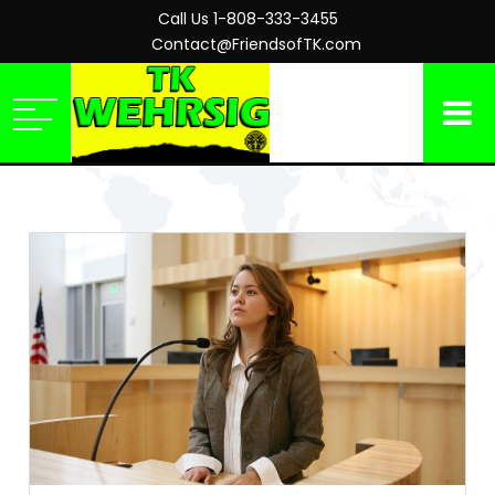
Call Us 1-808-333-3455
Contact@FriendsofTK.com