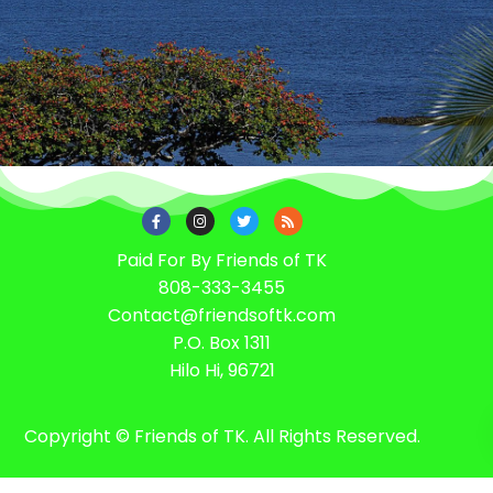
Paid For By Friends of TK
808-333-3455
Contact@friendsoftk.com
P.O. Box 1311
Hilo Hi, 96721
Copyright © Friends of TK. All Rights Reserved.