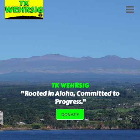
TK WEHRSIG
"Rooted in Aloha, Committed to
Progress."
DONATE