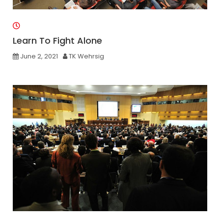
Learn To Fight Alone
June 2, 2021
TK Wehrsig