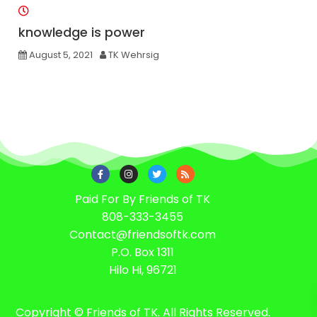
knowledge is power
August 5, 2021
TK Wehrsig
Paid For By Friends of TK
808-333-3455
Contact@friendsoftk.com
P.O. Box 1311
Hilo Hi, 96721
Copyright © Friends of TK. All Rights Reserved.