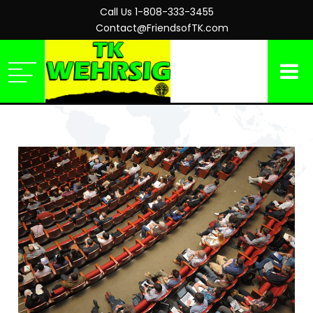
Call Us 1-808-333-3455
Contact@FriendsofTK.com